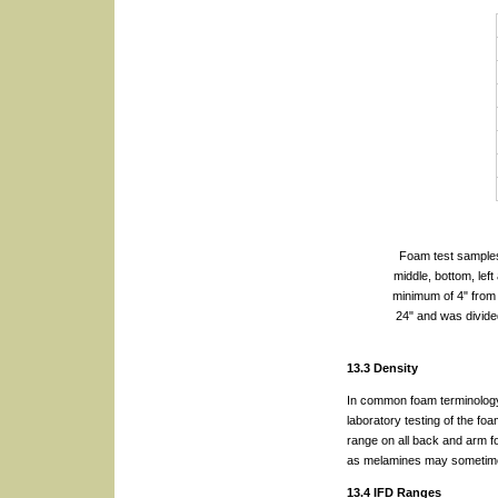
Foam test samples 
middle, bottom, lef
minimum of 4" from 
24" and was divide
13.3 Density
In common foam terminology,
laboratory testing of the f
range on all back and arm f
as melamines may sometime
13.4 IFD Ranges