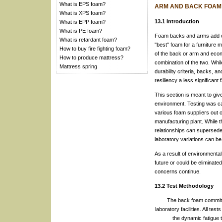
What is EPS foam?
ARM AND BACK FOAM
What is XPS foam?
13.1 Introduction
What is EPP foam?
What is PE foam?
Foam backs and arms add com
What is retardant foam?
"best" foam for a furniture 
How to buy fire fighting foam?
of the back or arm and econ
How to produce mattress?
combination of the two. While
Mattress spring
durability criteria, backs, 
resiliency a less significant
This section is meant to gi
environment. Testing was ca
various foam suppliers out of
manufacturing plant. While t
relationships can supersede 
laboratory variations can be
As a result of environmental
future or could be eliminate
concerns continue.
13.2 Test Methodology
The back foam committe
laboratory facilities. All t
the dynamic fatigue t