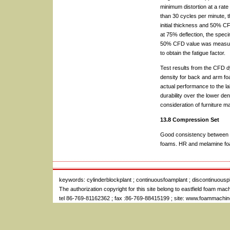
minimum distortion at a rate
than 30 cycles per minute, 
initial thickness and 50% C
at 75% deflection, the spec
50% CFD value was measured 
to obtain the fatigue factor.
Test results from the CFD d
density for back and arm foa
actual performance to the la
durability over the lower de
consideration of furniture m
13.8 Compression Set
Good consistency between l
foams. HR and melamine foam
keywords:
cylinderblockplant
; continuousfoamplant
;
discontinuousp
The authorization copyright for this site belong to
eastfield foam mac
tel 86-769-81162362 ; fax :86-769-88415199 ; site: www.foammachi