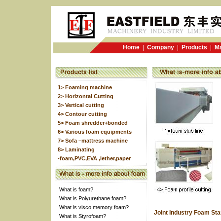
Home
|
Company
|
Products
|
Ma
1> Foaming machine
2> Horizontal Cutting
3> Vertical cutting
4> Contour cutting
5> Foam shredder+bonded
6> Various foam equipments
7> Sofa –mattress machine
8> Laminating
-foam,PVC,EVA ,lether,paper
What is foam?
What is Polyurethane foam?
What is visco memory foam?
Joint Industry Foam St
What is Styrofoam?