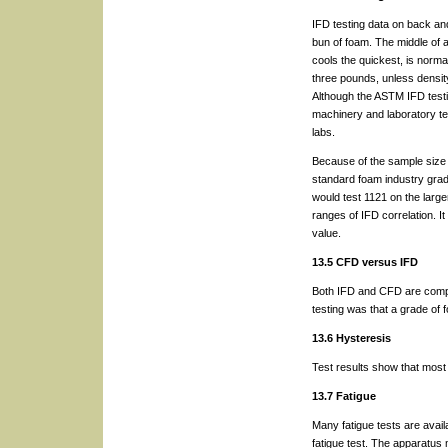
IFD testing data on back an
bun of foam. The middle of a
cools the quickest, is normal
three pounds, unless densi
Although the ASTM IFD testi
machinery and laboratory t
labs.
Because of the sample size o
standard foam industry gra
would test 1121 on the large
ranges of IFD correlation. I
value.
13.5 CFD versus IFD
Both IFD and CFD are compre
testing was that a grade of
13.6 Hysteresis
Test results show that most
13.7 Fatigue
Many fatigue tests are avail
fatigue test. The apparatus 